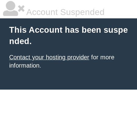
Account Suspended
This Account has been suspe
nded.
Contact your hosting provider
for more
information.